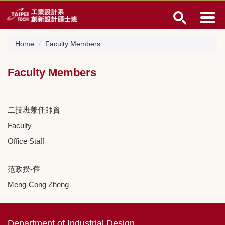
Jump
to
the
main
Home
Faculty Members
content
block
Faculty Members
二技班兼任師資
Faculty
Office Staff
范政揆-舊
Meng-Cong Zheng
Department of Industrial Design