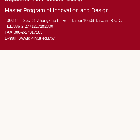
Master Program of Innovation and Design
10608 1., Sec. 3, Zhongxiao E. Rd., Taipei,10608,Taiwan, R.O.C.
TEL:886-2-27712171#2800
FAX:886-2-27317183
E-mail:
wwwid@ntut.edu.tw