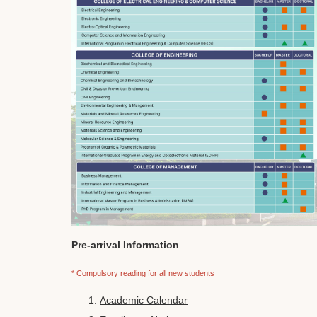
Pre-arrival Information
* Compulsory reading for all new students
Academic Calendar