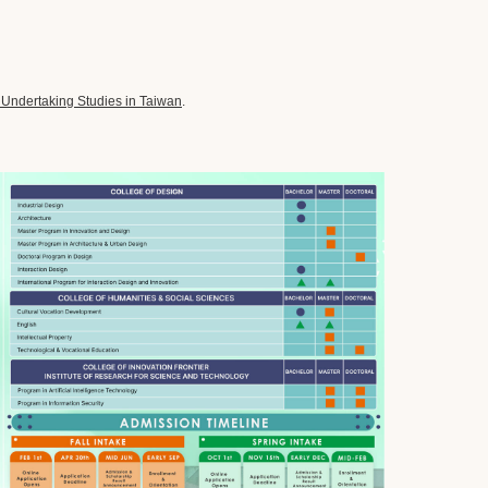
 Undertaking Studies in Taiwan
.