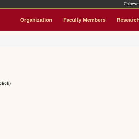
Chinese
Organization
Faculty Members
Researc
click
)