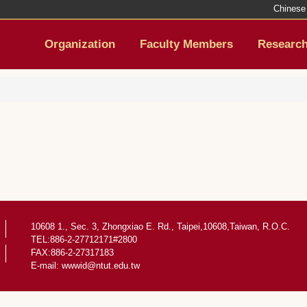
Chinese
Organization
Faculty Members
Researc
10608 1., Sec. 3, Zhongxiao E. Rd., Taipei,10608,Taiwan, R.O.C.
TEL:886-2-27712171#2800
FAX:886-2-27317183
E-mail:
wwwid@ntut.edu.tw