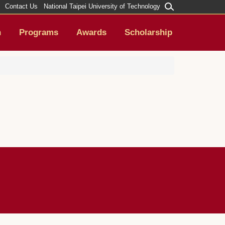
Contact Us
National Taipei University of Technology
h
Programs
Awards
Scholarship