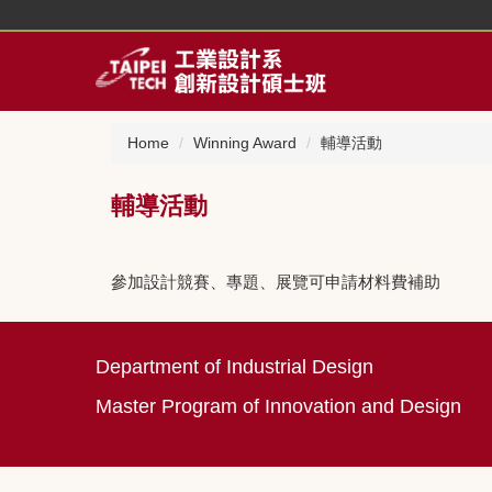
Jump
to
the
main
content
block
Home
Winning Award
輔導活動
輔導活動
參加設計競賽、專題、展覽可申請材料費補助
Department of Industrial Design
Master Program of Innovation and Design