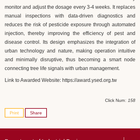
monitor and adjust the dosage every 3-4 weeks. It replaces
manual inspections with data-driven diagnostics and
reduces the risk of pesticide exposure through automated
injection, thereby improving the efficiency of pest and
disease control. Its design emphasizes the integration of
urban technology and nature, making operation intuitive
and minimally disruptive, thus becoming a smart node
connecting tree life signals with urban management.
Link to Awarded Website: https://award.ysed.org.tw
Click Num:
158
Print
Share