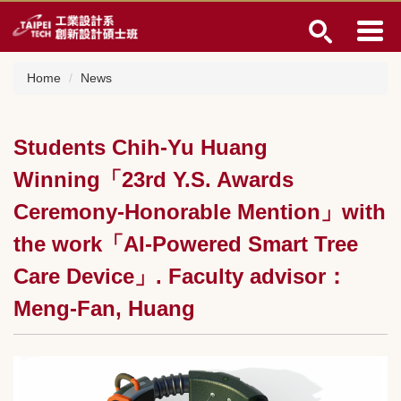
Jump
to
the
main
Home
News
content
block
Students Chih-Yu Huang
Winning「23rd Y.S. Awards
Ceremony-Honorable Mention」with
the work「AI-Powered Smart Tree
Care Device」. Faculty advisor：
Meng-Fan, Huang