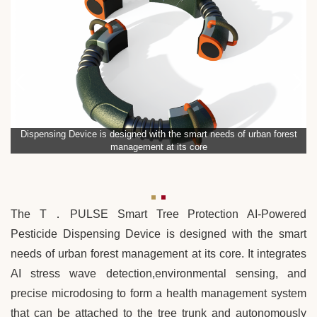
Dispensing Device is designed with the smart needs of urban forest
management at its core
The T．PULSE Smart Tree Protection AI-Powered
Pesticide Dispensing Device is designed with the smart
needs of urban forest management at its core. It integrates
AI stress wave detection,environmental sensing, and
precise microdosing to form a health management system
that can be attached to the tree trunk and autonomously