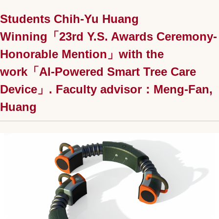
Students Chih-Yu Huang
Winning「23rd Y.S. Awards Ceremony-
Honorable Mention」with the
work「AI-Powered Smart Tree Care
Device」. Faculty advisor：Meng-Fan,
Huang