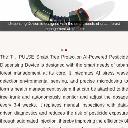
Dispensing Device is designed with the smart needs of urban forest
management at its core
The T．PULSE Smart Tree Protection AI-Powered Pesticide
Dispensing Device is designed with the smart needs of urban
forest management at its core. It integrates AI stress wave
detection,environmental sensing, and precise microdosing to
form a health management system that can be attached to the
tree trunk and autonomously monitor and adjust the dosage
every 3-4 weeks. It replaces manual inspections with data-
driven diagnostics and reduces the risk of pesticide exposure
through automated injection, thereby improving the efficiency of