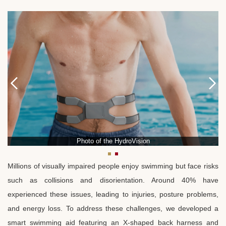
Photo of the HydroVision
Millions of visually impaired people enjoy swimming but face risks
such as collisions and disorientation. Around 40% have
experienced these issues, leading to injuries, posture problems,
and energy loss. To address these challenges, we developed a
smart swimming aid featuring an X-shaped back harness and