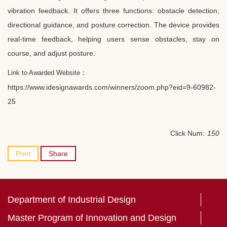
vibration feedback. It offers three functions: obstacle detection,
directional guidance, and posture correction. The device provides
real-time feedback, helping users sense obstacles, stay on
course, and adjust posture.
：
Link to Awarded Website
https://www.idesignawards.com/winners/zoom.php?eid=9-60982-
25
Click Num:
150
Print
Share
Department of Industrial Design
Master Program of Innovation and Design