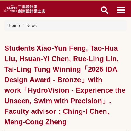
Jump
to
the
main
Home
News
content
block
Students Xiao-Yun Feng, Tao-Hua
Liu, Hsuan-Yi Chen, Rue-Ling Lin,
Tai-Ling Tung Winning「2025 IDA
Design Award - Bronze」with
work「HydroVision - Experience the
Unseen, Swim with Precision」.
Faculty advisor：Ching-I Chen、
Meng-Cong Zheng