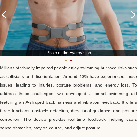
Photo of the HydroVision
Millions of visually impaired people enjoy swimming but face risks such
as collisions and disorientation. Around 40% have experienced these
issues, leading to injuries, posture problems, and energy loss. To
address these challenges, we developed a smart swimming aid
featuring an X-shaped back harness and vibration feedback. It offers
three functions: obstacle detection, directional guidance, and posture
correction. The device provides real-time feedback, helping users
sense obstacles, stay on course, and adjust posture.