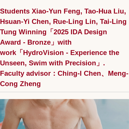
Students Xiao-Yun Feng, Tao-Hua Liu,
Hsuan-Yi Chen, Rue-Ling Lin, Tai-Ling
Tung Winning「2025 IDA Design
Award - Bronze」with
work「HydroVision - Experience the
Unseen, Swim with Precision」.
Faculty advisor：Ching-I Chen、Meng-
Cong Zheng