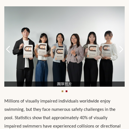
團隊照片
Millions of visually impaired individuals worldwide enjoy
swimming, but they face numerous safety challenges in the
pool. Statistics show that approximately 40% of visually
impaired swimmers have experienced collisions or directional