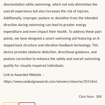
disorientation while swimming, which not only diminishes the
overall experience but also increases the risk of injuries.
Additionally, improper posture or deviation from the intended
direction during swimming can lead to greater energy
expenditure and even impact their health. To address these pain
points, we have designed a smart swimming aid featuring an X-
shaped back structure and vibration feedback technology. This
device provides obstacle detection, directional guidance, and
posture correction to enhance the safety and overall swimming
quality for visually impaired individuals.
：
Link to Awarded Website
https://www.undesignawards.com/winners/view/no/359.html
Click Num:
389