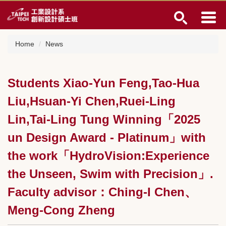
Jump
to
the
main
Home
News
content
block
Students Xiao-Yun Feng,Tao-Hua
Liu,Hsuan-Yi Chen,Ruei-Ling
Lin,Tai-Ling Tung Winning「2025
un Design Award - Platinum」with
the work「HydroVision:Experience
the Unseen, Swim with Precision」.
Faculty advisor：Ching-I Chen、
Meng-Cong Zheng