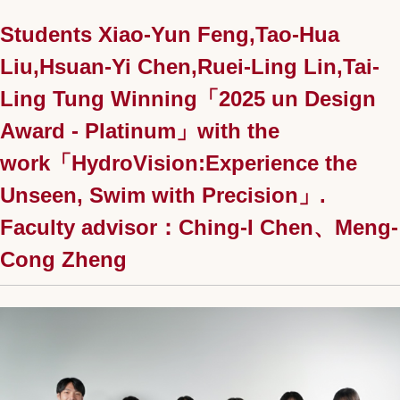
Students Xiao-Yun Feng,Tao-Hua
Liu,Hsuan-Yi Chen,Ruei-Ling Lin,Tai-
Ling Tung Winning「2025 un Design
Award - Platinum」with the
work「HydroVision:Experience the
Unseen, Swim with Precision」.
Faculty advisor：Ching-I Chen、Meng-
Cong Zheng