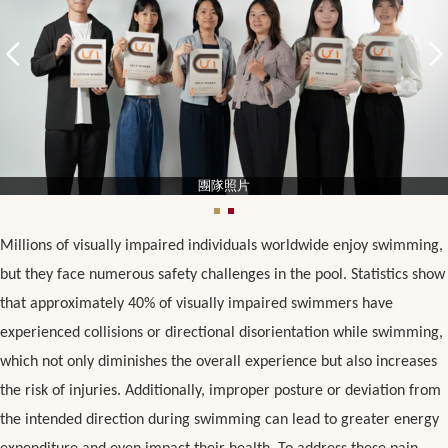
團隊照片
Millions of visually impaired individuals worldwide enjoy swimming,
but they face numerous safety challenges in the pool. Statistics show
that approximately 40% of visually impaired swimmers have
experienced collisions or directional disorientation while swimming,
which not only diminishes the overall experience but also increases
the risk of injuries. Additionally, improper posture or deviation from
the intended direction during swimming can lead to greater energy