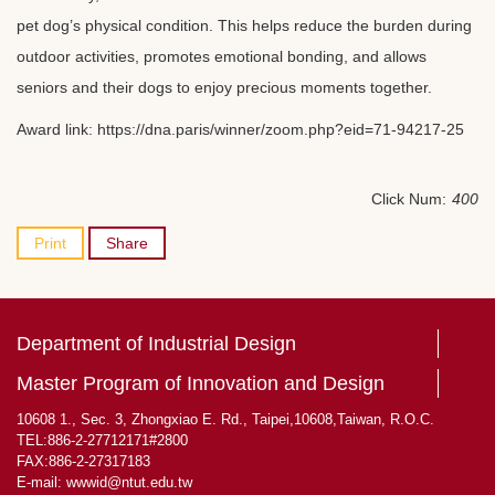
pet dog’s physical condition. This helps reduce the burden during
outdoor activities, promotes emotional bonding, and allows
seniors and their dogs to enjoy precious moments together.
Award link:
https://dna.paris/winner/zoom.php?eid=71-94217-25
Click Num:
400
Print
Share
Department of Industrial Design
Master Program of Innovation and Design
10608 1., Sec. 3, Zhongxiao E. Rd., Taipei,10608,Taiwan, R.O.C.
TEL:886-2-27712171#2800
FAX:886-2-27317183
E-mail:
wwwid@ntut.edu.tw