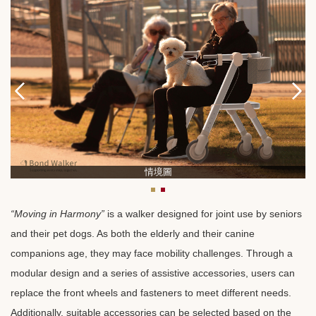
情境圖
“Moving in Harmony”
is a walker designed for joint use by seniors
and their pet dogs. As both the elderly and their canine
companions age, they may face mobility challenges. Through a
modular design and a series of assistive accessories, users can
replace the front wheels and fasteners to meet different needs.
Additionally, suitable accessories can be selected based on the