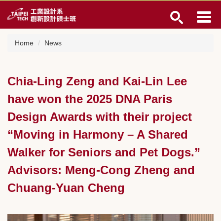
Jump
to
the
main
Home
News
content
block
Chia-Ling Zeng and Kai-Lin Lee
have won the 2025 DNA Paris
Design Awards with their project
“Moving in Harmony – A Shared
Walker for Seniors and Pet Dogs.”
Advisors: Meng-Cong Zheng and
Chuang-Yuan Cheng