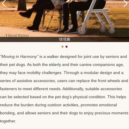
情境圖
“Moving in Harmony”
is a walker designed for joint use by seniors and
their pet dogs. As both the elderly and their canine companions age,
they may face mobility challenges. Through a modular design and a
series of assistive accessories, users can replace the front wheels and
fasteners to meet different needs. Additionally, suitable accessories
can be selected based on the pet dog’s physical condition. This helps
reduce the burden during outdoor activities, promotes emotional
bonding, and allows seniors and their dogs to enjoy precious moments
together.