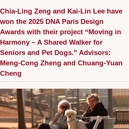
Chia-Ling Zeng and Kai-Lin Lee have
won the 2025 DNA Paris Design
Awards with their project “Moving in
Harmony – A Shared Walker for
Seniors and Pet Dogs.” Advisors:
Meng-Cong Zheng and Chuang-Yuan
Cheng