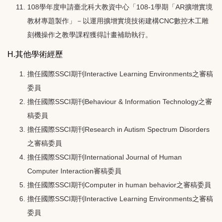
108學年度申請臺北科大教資中心「108-1學期「AR擴增實境
教材專題製作」－以運用擴增實境技術建構CNC數控木工雕
刻機操作之教學課程獲得計畫補助執行。
H.其他學術經歷
擔任國際SSCI期刊Interactive Learning Environments之審稿
委員
擔任國際SSCI期刊Behaviour & Information Technology之審
稿委員
擔任國際SSCI期刊Research in Autism Spectrum Disorders
之審稿委員
擔任國際SSCI期刊International Journal of Human
Computer Interaction審稿委員
擔任國際SSCI期刊Computer in human behavior之審稿委員
擔任國際SSCI期刊Interactive Learning Environments之審稿
委員