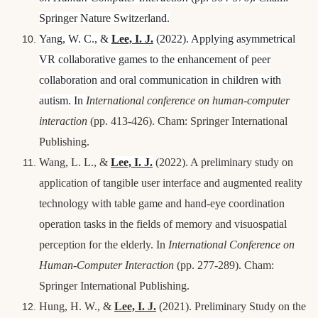
Springer Nature Switzerland.
Yang, W. C., &
Lee, I.
J.
(2022). Applying asymmetrical
VR collaborative games to the enhancement of peer
collaboration and oral communication in children with
autism. In
International conference on human-computer
interaction
(pp. 413-426). Cham: Springer International
Publishing.
Wang, L. L., &
Lee, I.
J.
(2022). A preliminary study on
application of tangible user interface and augmented reality
technology with table game and hand-eye coordination
operation tasks in the fields of memory and visuospatial
perception for the elderly. In
International Conference on
Human-Computer Interaction
(pp. 277-289). Cham:
Springer International Publishing.
Hung, H. W., &
Lee, I.
J.
(2021). Preliminary Study on the