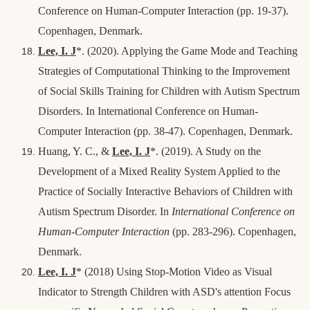
Conference on Human-Computer Interaction (pp. 19-37).
Copenhagen, Denmark.
Lee, I. J
*
. (2020). Applying the Game Mode and Teaching
Strategies of Computational Thinking to the Improvement
of Social Skills Training for Children with Autism Spectrum
Disorders. In International Conference on Human-
Computer Interaction (pp. 38-47).
Copenhagen, Denmark.
Huang, Y. C., &
Lee, I. J
*
. (2019). A Study on the
Development of a Mixed Reality System Applied to the
Practice of Socially Interactive Behaviors of Children with
Autism Spectrum Disorder. In
International Conference on
Human-Computer Interaction
(pp. 283-296).
Copenhagen,
Denmark.
Lee, I. J
*
(2018) Using Stop-Motion Video as Visual
Indicator to Strength Children with ASD's attention Focus