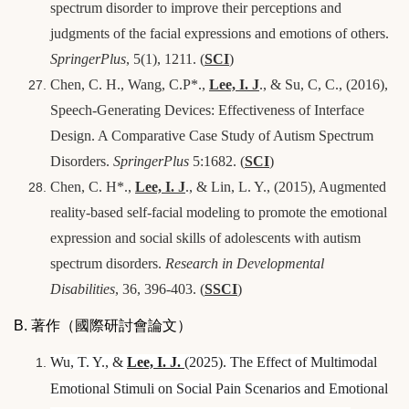
spectrum disorder to improve their perceptions and
judgments of the facial expressions and emotions of others.
SpringerPlus
, 5(1), 1211. (
SCI
)
Chen, C. H., Wang, C.P*.,
Lee, I. J
., & Su, C, C., (2016),
Speech-Generating Devices: Effectiveness of Interface
Design. A Comparative Case Study of Autism Spectrum
Disorders.
SpringerPlus
5:1682. (
SCI
)
Chen, C. H*.,
Lee, I. J
., & Lin, L. Y., (2015), Augmented
reality-based self-facial modeling to promote the emotional
expression and social skills of adolescents with autism
spectrum disorders.
Research in Developmental
Disabilities
, 36, 396-403. (
SSCI
)
B. 著作（國際研討會論文）
Wu, T. Y., &
Lee, I.
J.
(2025). The Effect of Multimodal
Emotional Stimuli on Social Pain Scenarios and Emotional