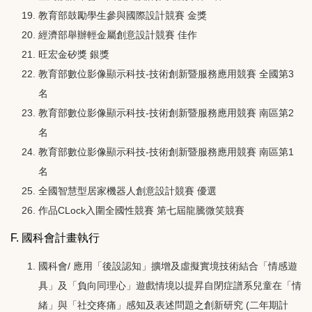
教育部鼓勵學生參與國際設計競賽 金獎
經濟部舉辦輕金屬創意設計競賽 佳作
旺宏金矽獎 銀獎
教育部數位影像顯示科技-技術創新暨服務應用競賽 全國第3
名
教育部數位影像顯示科技-技術創新暨服務應用競賽 南區第2
名
教育部數位影像顯示科技-技術創新暨服務應用競賽 南區第1
名
全國智慧型居家機器人創意設計競賽 優選
作品CLock入圍全國性競賽 第七屆龍騰微笑競賽
F. 國科會計畫執行
國科會/ 應用「後設認知」擴增及虛擬實境技術結合「情感遊
具」及「負向同理心」遊戲情境以提昇自閉症譜系兒童在「情
緒」與「社交疼痛」感知及表述問題之創新研究 (二年期計