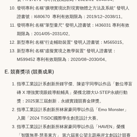
發明專利:名稱"擴增實境比對現實物體之方法及系統" 發明人
證書號：I680670 專利有效期限為：2019/12~2038/11
。
發明專利:名稱"筆型量尺" 發明人證書號：I436031 專利有效
期限為：2014/05~2031/02
。
新型專利:名稱"行走輔助裝置" 發明人證書號：M565015。
新型專利
:名稱
"
虛擬實境之教學裝置
"
發明人證書號
：
M599452 專利有效期限為：2020/08~2030/04
。
E. 競賽獎項 (競賽成果)
指導工業設計系創新所鍾宇傑、陳姿宇同學以作品「數位導盲
磚 X 增強實境眼鏡導航輔具」榮獲北聯大U-STEP永續行動
獎：2025第三屆創新．永續實踐競賽金牌獎。
指導工業設計系創新所林家豪同學以作品「Emo Monster」
入圍「2024 TISDC國際學生創意設計大賽。
指導工業設計系創新所林家豪同學以作品「HAVEN」榮獲
「智匯無界‧慧美東方」 第六屆黃公望主題兩岸文創設計競賽