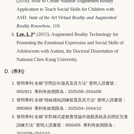
(2018). How to Create Suitable Augmented Reality
Application to Teach Social Skills for Children with
ASD.
State of the Art Virtual Reality and Augmented
Reality Knowhow
, 119.
Lee, I. J
*
(2015). Augmented Reality Technology for
Promoting the Emotional Expression and Social Skills of
Adolescents with Autism, the Doctoral Dissertation of
National Chen Kung University.
D. (專利)
發明專利:名稱"空間定向遊具及其方法" 發明人證書號：
I892821 專利有效期限為：2025/08~2044/08
發明專利:名稱"情緒感知訓練裝置及其方法" 發明人證書號：
I880869 專利有效期限為：2025/04~2044/10
發明專利:名稱"非對稱式虛擬實境協作遊戲系統及自閉症兒童
訓練方法" 發明人證書號：I856406 專利有效期限為：
2024/09~2042/10