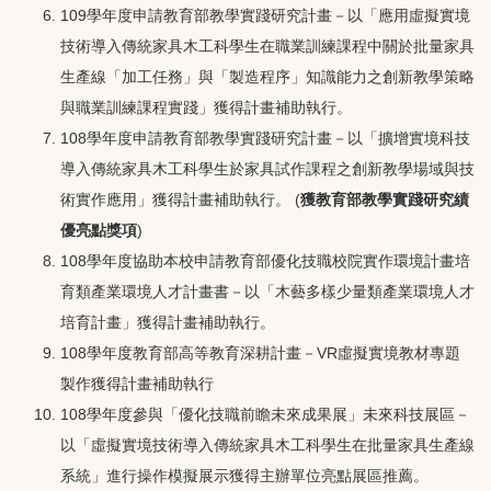
109學年度申請教育部教學實踐研究計畫－以「應用虛擬實境
技術導入傳統家具木工科學生在職業訓練課程中關於批量家具
生產線「加工任務」與「製造程序」知識能力之創新教學策略
與職業訓練課程實踐」獲得計畫補助執行。
108學年度申請教育部教學實踐研究計畫－以「擴增實境科技
導入傳統家具木工科學生於家具試作課程之創新教學場域與技
術實作應用」獲得計畫補助執行。 (
獲教育部教學實踐研究績
優亮點獎項
)
108學年度協助本校申請教育部優化技職校院實作環境計畫培
育類產業環境人才計畫書－以「木藝多樣少量類產業環境人才
培育計畫」獲得計畫補助執行。
108學年度教育部高等教育深耕計畫－VR虛擬實境教材專題
製作獲得計畫補助執行
108學年度參與「優化技職前瞻未來成果展」未來科技展區－
以「虛擬實境技術導入傳統家具木工科學生在批量家具生產線
系統」進行操作模擬展示獲得主辦單位亮點展區推薦。