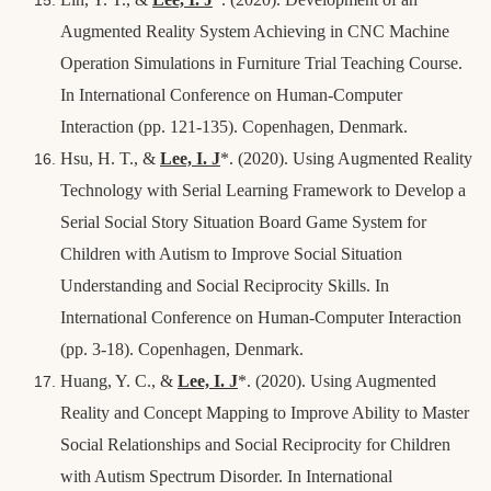
Augmented Reality System Achieving in CNC Machine
Operation Simulations in Furniture Trial Teaching Course.
In International Conference on Human-Computer
Interaction (pp. 121-135). Copenhagen, Denmark.
Hsu, H. T., &
Lee, I. J
*
. (2020). Using Augmented Reality
Technology with Serial Learning Framework to Develop a
Serial Social Story Situation Board Game System for
Children with Autism to Improve Social Situation
Understanding and Social Reciprocity Skills. In
International Conference on Human-Computer Interaction
(pp. 3-18).
Copenhagen, Denmark.
Huang, Y. C., &
Lee, I. J
*
. (2020). Using Augmented
Reality and Concept Mapping to Improve Ability to Master
Social Relationships and Social Reciprocity for Children
with Autism Spectrum Disorder. In International