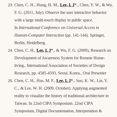
Chen, C. H., Hung, H. M.,
Lee, I. J
*
., Chen, Y. W., & Wu,
F. G. (2011, July). Observe the user interactive behavior
with a large multi-touch display in public space.
In
International Conference on Universal Access in
Human-Computer Interaction
(pp. 141-144). Springer,
Berlin, Heidelberg.
Chen, C. H.,
Lee, I. J
*
., & Wu, F. G. (2009), Research on
Development of Awareness System for Remote Home-
living., International Association of Societies of Design
Research, pp. 4585-4593, Seoul, Korea., Oral Presenter
Chen, C. H., Hsu, M. F.,
Lee, I. J
*
., Sun, K. W., Lin, Y.
C., & Lee, W. H. (2009, October). Applying augmented
reality to visualize the history of traditional architecture in
Taiwan. In 22nd CIPA Symposium. 22nd CIPA
Symposium, Digital Documentation, Interpretation &