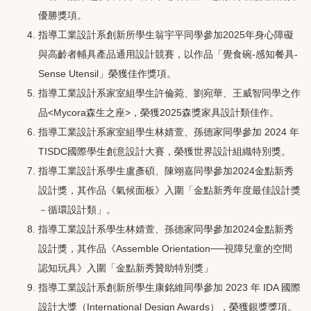
優勝獎項。
指導工業設計系創新所學生翁宇平同學參加2025年身心障礙
與高齡者輔具產品通用設計競賽，以作品「覺食碗-感知餐具-
Sense Utensil」榮獲佳作獎項。
指導工業設計系家室組學生許倫菀、劉宛華、王威智同學之作
品<Mycora森生之座>，榮獲2025森獎家具設計類佳作。
指導工業設計系家室組學生林婧萱、孫德家同學參加 2024 年
TISDC國際學生創意設計大賽，榮獲世界設計組織特別獎。
指導工業設計系學生盧彥碩、陳翊嘉同學參加2024金點新秀
設計獎，其作品《氣候面板》入圍「金點新秀年度最佳設計獎
－循環設計類」。
指導工業設計系學生林婧萱、孫德家同學參加2024金點新秀
設計獎，其作品《Assemble Orientation──視障兒童的空間
認知玩具》入圍「金點新秀贊助特別獎」
指導工業設計系創新所學生康銘維同學參加 2023 年 IDA 國際
設計大獎（International Design Awards），榮獲銀獎獎項。