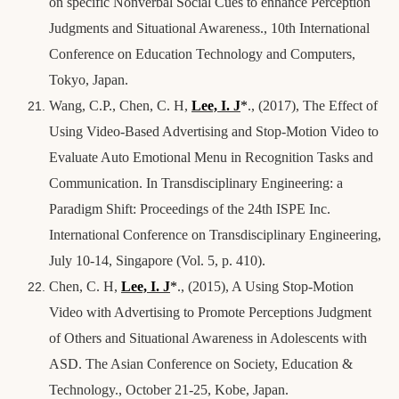
on specific Nonverbal Social Cues to enhance Perception
Judgments and Situational Awareness., 10th International
Conference on Education Technology and Computers,
Tokyo, Japan.
Wang, C.P., Chen, C. H,
Lee, I. J
*
., (2017), The Effect of
Using Video-Based Advertising and Stop-Motion Video to
Evaluate Auto Emotional Menu in Recognition Tasks and
Communication. In Transdisciplinary Engineering: a
Paradigm Shift: Proceedings of the 24th ISPE Inc.
International Conference on Transdisciplinary Engineering,
July 10-14, Singapore (Vol. 5, p. 410).
Chen, C. H,
Lee, I. J
*
., (2015), A Using Stop-Motion
Video with Advertising to Promote Perceptions Judgment
of Others and Situational Awareness in Adolescents with
ASD. The Asian Conference on Society, Education &
Technology., October 21-25, Kobe, Japan.