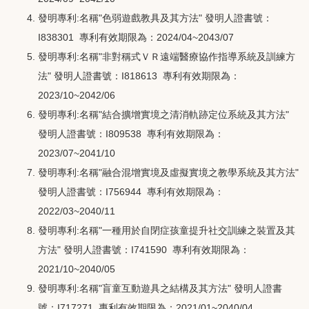
發明專利:名稱"色弱遊戲教具及其方法" 發明人證書號：
I838301 專利有效期限為：2024/04~2043/07
發明專利:名稱"非對稱式ＶＲ遠端醫療協作指導系統及訓練方
法" 發明人證書號：I818613 專利有效期限為：
2023/10~2042/06
發明專利:名稱"結合擴增實境之清消軌跡定位系統及其方法"
發明人證書號：I809538 專利有效期限為：
2023/07~2041/10
發明專利:名稱"融合混增實境及虛擬實境之教學系統及其方法"
發明人證書號：I756944 專利有效期限為：
2022/03~2040/11
發明專利:名稱"一種用於自閉症孩童提升社交訓練之裝置及其
方法" 發明人證書號：I741590 專利有效期限為：
2021/10~2040/05
發明專利:名稱"盲童互動遊具之結構及其方法" 發明人證書
號：I717271 專利有效期限為：2021/01~2040/04
。