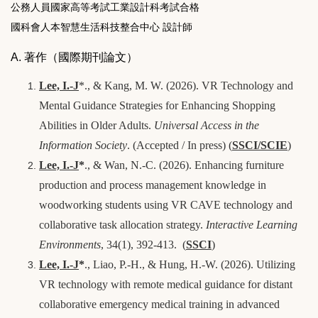
公務人員國家高等考試工業設計科考試合格
國科會人本智慧生活科技整合中心 設計師
A. 著作（國際期刊論文）
Lee, I.-J
*., & Kang, M. W. (2026). VR Technology and
Mental Guidance Strategies for Enhancing Shopping
Abilities in Older Adults.
Universal Access in the
Information Society
. (
Accepted / In press
)
(
SSCI/SCIE
)
Lee, I.-J
*
., & Wan, N.-C. (2026). Enhancing furniture
production and process management knowledge in
woodworking students using VR CAVE technology and
collaborative task allocation strategy.
Interactive Learning
Environments
, 34(1), 392-413.
(
SSCI
)
Lee, I.-J
*
., Liao, P.-H., & Hung, H.-W. (2026). Utilizing
VR technology with remote medical guidance for distant
collaborative emergency medical training in advanced