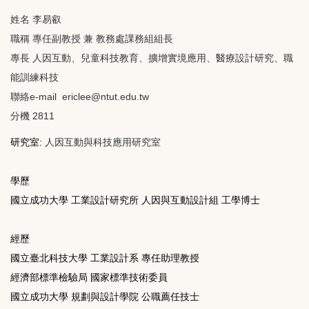
姓名 李易叡
職稱 專任副教授 兼 教務處課務組組長
專長 人因互動、兒童科技教育、擴增實境應用、醫療設計研究、職
能訓練科技
聯絡e-mail ericlee@ntut.edu.tw
分機 2811
研究室:
人因互動與科技應用研究室
學歷
國立成功大學 工業設計研究所 人因與互動設計組 工學博士
經歷
國立臺北科技大學 工業設計系 專任助理教授
經濟部標準檢驗局 國家標準技術委員
國立成功大學 規劃與設計學院 公職薦任技士