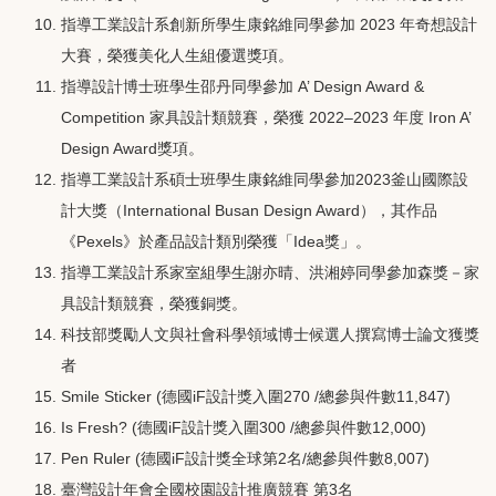
指導工業設計系創新所學生康銘維同學參加 2023 年奇想設計
大賽，榮獲美化人生組優選獎項。
指導設計博士班學生邵丹同學參加 A’ Design Award &
Competition 家具設計類競賽，榮獲 2022–2023 年度 Iron A’
Design Award獎項。
指導工業設計系碩士班學生康銘維同學參加2023釜山國際設
計大獎（International Busan Design Award），其作品
《Pexels》於產品設計類別榮獲「Idea獎」。
指導工業設計系家室組學生謝亦晴、洪湘婷同學參加森獎－家
具設計類競賽，榮獲銅獎。
科技部獎勵人文與社會科學領域博士候選人撰寫博士論文獲獎
者
Smile Sticker (德國iF設計獎入圍270 /總參與件數11,847)
Is Fresh? (德國iF設計獎入圍300 /總參與件數12,000)
Pen Ruler (德國iF設計獎全球第2名/總參與件數8,007)
臺灣設計年會全國校園設計推廣競賽 第3名