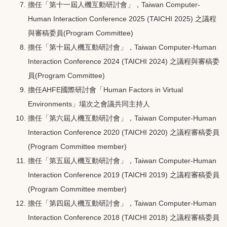
擔任「第十一屆人機互動研討會」，Taiwan Computer-
Human Interaction Conference 2025 (TAICHI 2025) 之議程
與審稿委員(Program Committee)
擔任「第十屆人機互動研討會」，Taiwan Computer-Human
Interaction Conference 2024 (TAICHI 2024) 之議程與審稿委
員(Program Committee)
擔任AHFE國際研討會「Human Factors in Virtual
Environments」場次之會議共同主持人
擔任「第六屆人機互動研討會」，Taiwan Computer-Human
Interaction Conference 2020 (TAICHI 2020) 之議程審稿委員
(Program Committee member)
擔任「第五屆人機互動研討會」，Taiwan Computer-Human
Interaction Conference 2019 (TAICHI 2019) 之議程審稿委員
(Program Committee member)
擔任「第四屆人機互動研討會」，Taiwan Computer-Human
Interaction Conference 2018 (TAICHI 2018) 之議程審稿委員