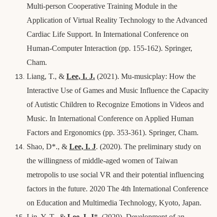
Multi-person Cooperative Training Module in the
Application of Virtual Reality Technology to the Advanced
Cardiac Life Support. In International Conference on
Human-Computer Interaction (pp. 155-162). Springer,
Cham.
Liang, T., &
Lee, I. J.
(2021). Mu-musicplay: How the
Interactive Use of Games and Music Influence the Capacity
of Autistic Children to Recognize Emotions in Videos and
Music. In International Conference on Applied Human
Factors and Ergonomics (pp. 353-361). Springer, Cham.
Shao, D*., &
Lee, I. J
. (2020). The preliminary study on
the willingness of middle-aged women of Taiwan
metropolis to use social VR and their potential influencing
factors in the future. 2020 The 4th International Conference
on Education and Multimedia Technology, Kyoto, Japan.
Lin, Y. T., &
Lee, I. J
*
. (2020). Development of an