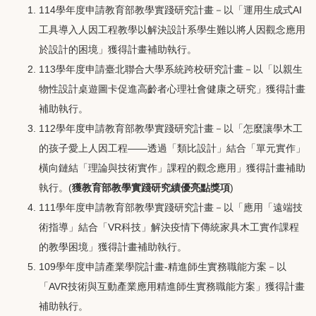
114學年度申請教育部教學實踐研究計畫－以「運用生成式AI
工具導入人因工程教學以解決設計系學生難以將人因觀念應用
於設計的困境」獲得計畫補助執行。
113學年度申請臺北聯合大學系統跨校研究計畫－以「以親生
物性設計桌遊圖卡促進高齡者心理社會健康之研究」獲得計畫
補助執行。
112學年度申請教育部教學實踐研究計畫－以「怎麼讓學木工
的孩子愛上人因工程——透過「類比設計」結合「單元實作」
橫向鏈結「理論與技術實作」課程的觀念應用」獲得計畫補助
執行。(
獲教育部教學實踐研究績優亮點獎項
)
111學年度申請教育部教學實踐研究計畫－以「應用「遠端技
術指導」結合「VR科技」解決疫情下傳統家具木工實作課程
的教學困境」獲得計畫補助執行。
109學年度申請產業學院計畫-精進師生實務職能方案－以
「AVR技術與互動產業應用精進師生實務職能方案」獲得計畫
補助執行。