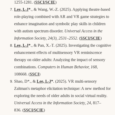
1255-1281.
(
SSCI/SCIE
)
Lee, I.-J
*
., & Wang, W.-Z. (2025). Applying theatre-based
role-playing combined with AR and VR game strategies to
enhance imagination and symbolic play skills in children
with autism spectrum disorder.
Universal Access in the
Information Society, 24(3), 2531–2552.
(
SSCI/SCIE
)
Lee, I.-J
*
., & Pan, X.-T. (2025). Investigating the cognitive
enhancement effects of multisensory VR reminiscence
therapy on older adults: Analyzing the impact of sensory
combinations.
Computers in Human Behavior, 168
,
108668.
(
SSCI
)
Shao, D*., &
Lee, I.-J
*
. (2025). VR multi-sensory
Zaltman's metaphor elicitation technique: A new method for
exploring the needs of older adults in social virtual reality.
Universal Access in the Information Society, 24
, 817–
836.
(
SSCI/SCIE
)