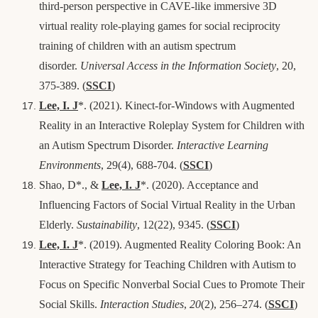
third‑person perspective in CAVE‑like immersive 3D
virtual reality role‑playing games for social reciprocity
training of children with an autism spectrum
disorder.
Universal Access in the Information Society
, 20,
375-389.
(
SSCI
)
Lee, I. J
*
. (2021). Kinect-for-Windows with Augmented
Reality in an Interactive Roleplay System for Children with
an Autism Spectrum Disorder.
Interactive Learning
Environments
, 29(4), 688-704. (
SSCI
)
Shao, D*., &
Lee, I. J
*. (2020). Acceptance and
Influencing Factors of Social Virtual Reality in the Urban
Elderly.
Sustainability
, 12(22), 9345. (
SSCI
)
Lee, I. J
*
. (2019). Augmented Reality Coloring Book: An
Interactive Strategy for Teaching Children with Autism to
Focus on Specific Nonverbal Social Cues to Promote Their
Social Skills.
Interaction Studies
,
20
(2), 256–274
. (
SSCI
)