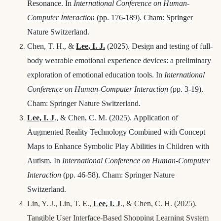
Resonance. In
International Conference on Human-
Computer Interaction
(pp. 176-189). Cham: Springer
Nature Switzerland.
Chen, T. H., &
Lee, I.
J.
(2025). Design and testing of full-
body wearable emotional experience devices: a preliminary
exploration of emotional education tools. In
International
Conference on Human-Computer Interaction
(pp. 3-19).
Cham: Springer Nature Switzerland.
Lee, I.
J
., & Chen, C. M. (2025). Application of
Augmented Reality Technology Combined with Concept
Maps to Enhance Symbolic Play Abilities in Children with
Autism. In
International Conference on Human-Computer
Interaction
(pp. 46-58). Cham: Springer Nature
Switzerland.
Lin, Y. J., Lin, T. E.,
Lee, I.
J
., & Chen, C. H. (2025).
Tangible User Interface-Based Shopping Learning System