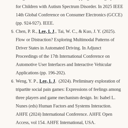
for Children with Autism Spectrum Disorder. In 2025 IEEE
14th Global Conference on Consumer Electronics (GCCE)
(pp. 924-927). IEEE.
Chen, P. R.,
Lee, I.
J
., Tai, W. C., & Kuo, J. Y. (2025).
Flow or Distraction? Exploring Multimodal Patterns of
Driver States in Automated Driving. In Adjunct
Proceedings of the 17th International Conference on
Automotive User Interfaces and Interactive Vehicular
Applications (pp. 196-202).
Weng, Y. P
.,
Lee, I.
J
. (2024). Preliminary exploration of
tripartite social pain games: Expressions of feelings among
three players and game mechanism design. In: Isabel L.
Nunes (eds) Human Factors and Systems Interaction.
AHFE (2024) International Conference. AHFE Open
Access, vol 154. AHFE International, USA.