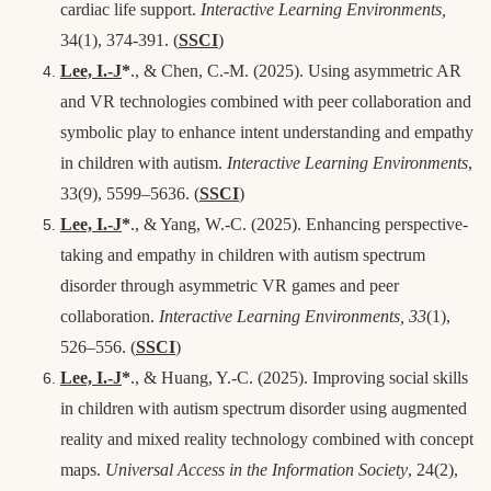
cardiac life support.
Interactive Learning Environments,
34(1), 374-391.
(
SSCI
)
Lee, I.-J
*
., & Chen, C.-M. (2025). Using asymmetric AR
and VR technologies combined with peer collaboration and
symbolic play to enhance intent understanding and empathy
in children with autism.
Interactive Learning Environments
,
33(9), 5599–5636.
(
SSCI
)
Lee, I.-J
*
., & Yang, W.-C. (2025). Enhancing perspective-
taking and empathy in children with autism spectrum
disorder through asymmetric VR games and peer
collaboration.
Interactive Learning Environments, 33
(1),
526–556.
(
SSCI
)
Lee, I.-J
*
., & Huang, Y.-C. (2025). Improving social skills
in children with autism spectrum disorder using augmented
reality and mixed reality technology combined with concept
maps.
Universal Access in the Information Society
, 24(2),