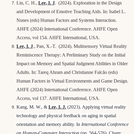
Lin, C. H
.,
Lee, I.
J
. (2024). Exploration in the Design
and Development of Emotive Teaching Aids. In: Isabel L.
Nunes (eds) Human Factors and Systems Interaction.
AHFE (2024) International Conference. AHFE Open
Access, vol 154. AHFE International, USA.
Lee, I.
J
.,
Pan, X.-T.
(2024). Multisensory Virtual Reality
Reminiscence Therapy: A Preliminary Study on the Initial
Impact on Memory and Spatial Judgment Abilities in Older
Adults. In: Tareq Ahram and Christianne Falcão (eds)
Human Factors in Virtual Environments and Game Design.
AHFE (2024) International Conference. AHFE Open
Access, vol 137. AHFE International, USA.
Kang, M. W., &
Lee, I.
J.
(2023). Applying virtual reality
technology and physical feedback on aging in spatial
orientation and memory ability. In
International Conference
on Human-Computer Interaction
(pp. 564-576). Cham: