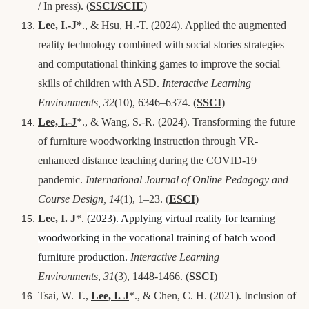
/ In press).
(
SSCI/SCIE
)
Lee, I.-J
*
., & Hsu, H.-T. (2024). Applied the augmented
reality technology combined with social stories strategies
and computational thinking games to improve the social
skills of children with ASD.
Interactive Learning
Environments, 32
(10), 6346–6374.
(
SSCI
)
Lee, I.-J
*., & Wang, S.-R. (2024). Transforming the future
of furniture woodworking instruction through VR-
enhanced distance teaching during the COVID-19
pandemic.
International Journal of Online Pedagogy and
Course Design, 14
(1), 1–23.
(
ESCI
)
Lee, I. J
*.
(2023). Applying virtual reality for learning
woodworking in the vocational training of batch wood
furniture production.
Interactive Learning
Environments
,
31
(3), 1448-1466
. (
SSCI
)
Tsai, W. T.,
Lee, I. J
*., & Chen, C. H
.
(2021). Inclusion of