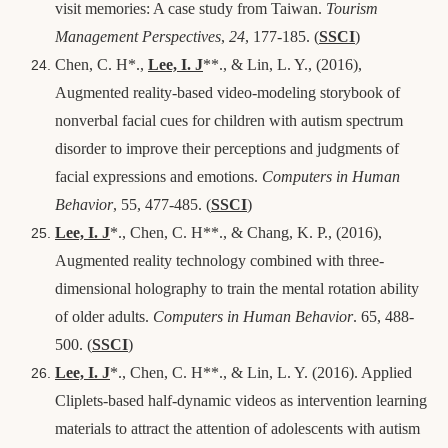
visit memories: A case study from Taiwan.
Tourism
Management Perspectives
,
24
, 177-185. (
SSCI
)
Chen, C. H*.,
Lee, I. J
**., & Lin, L. Y., (2016),
Augmented reality-based video-modeling storybook of
nonverbal facial cues for children with autism spectrum
disorder to improve their perceptions and judgments of
facial expressions and emotions.
Computers in Human
Behavior
, 55, 477-485. (
SSCI
)
Lee, I. J
*., Chen, C. H**., & Chang, K. P., (2016),
Augmented reality technology combined with three-
dimensional holography to train the mental rotation ability
of older adults.
Computers in Human Behavior
. 65, 488-
500. (
SSCI
)
Lee, I. J
*., Chen, C. H**., & Lin, L. Y. (2016). Applied
Cliplets-based half-dynamic videos as intervention learning
materials to attract the attention of adolescents with autism