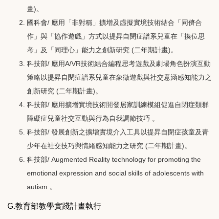
畫)。
國科會/ 應用「非對稱」擴增及虛擬實境技術結合「同儕合
作」與「協作遊戲」方式以提昇自閉症譜系兒童在「換位思
考」及「同理心」能力之創新研究 (二年期計畫)。
科技部/ 應用A/VR技術結合編程思考遊戲及劇場角色扮演互動
策略以提昇自閉症譜系兒童在象徵遊戲與社交意涵感知能力之
創新研究 (二年期計畫)。
科技部/
應用擴增實境技術開發居家訓練模組促進自閉症類群
障礙症兒童社交互動與行為自我調節技巧 。
科技部/ 發展創新之擴增實境介入工具以提昇自閉症孩童及青
少年在社交技巧與情緒感知能力之研究
(二年期計畫)
。
科技部/ Augmented Reality technology for promoting the
emotional expression and social skills of adolescents with
autism 。
G.教育部教學實踐計畫執行