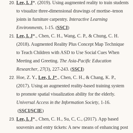
Lee, I. J
*
. (2019). Using augmented reality to train students
to visualize three-dimensional drawings of mortise–tenon
joints in furniture carpentry.
Interactive Learning
Environments
, 1-15
. (
SSCI
)
Lee, I. J
*
., Chen, C. H., Wang, C. P., & Chung, C. H.
(2018). Augmented Reality Plus Concept Map Technique
to Teach Children with ASD to Use Social Cues When
Meeting and Greeting.
The Asia-Pacific Education
Researcher
,
27
(3), 227-243
. (
SSCI
)
Hoe, Z. Y.,
Lee, I. J
*
., Chen, C. H., & Chang, K. P.,
(2017). Using an augmented reality-based training system
to promote spatial visualization ability for the elderly.
Universal Access in the Information Society
, 1-16.
(
SSCI/SCIE
)
Lee, I. J
*., Chen, C. H., Su, C, C.,
(2017). App based
souvenirs and entry tickets: A new means of enhancing post