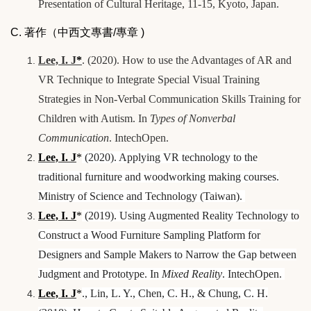
Presentation of Cultural Heritage, 11-15, Kyoto, Japan.
C. 著作（中西文專書/專章 )
Lee, I. J
*
. (2020). How to use the Advantages of AR and
VR Technique to Integrate Special Visual Training
Strategies in Non-Verbal Communication Skills Training for
Children with Autism. In
Types of Nonverbal
Communication
. IntechOpen.
Lee, I. J
*
(2020). Applying VR technology to the
traditional furniture and woodworking making courses.
Ministry of Science and Technology (Taiwan).
Lee, I. J
*
(2019). Using Augmented Reality Technology to
Construct a Wood Furniture Sampling Platform for
Designers and Sample Makers to Narrow the Gap between
Judgment and Prototype. In
Mixed Reality
. IntechOpen.
Lee, I. J
*
., Lin, L. Y., Chen, C. H., & Chung, C. H.