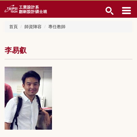
跳
到
主
要
首頁
師資陣容
專任教師
內
容
區
李易叡