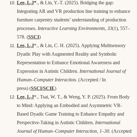
Lee, I.-J
*
., & Lin, Y.-T. (2025). Bridging the gap:
Integrating AR and VR production line training to enhance
furniture carpentry students’ understanding of production
processes.
Interactive Learning Environments, 33
(1), 557–
578.
(
SSCI
)
Lee, I.-J
*., & Lin, C. H. (2025). Applying Multisensory
Dyadic Play with Augmented Reality and Symbolic
Representation to Enhance Emotional Awareness and
Expression in Autistic Children.
International Journal of
Human–Computer Interactio
n. (
Accepted / In
press
)
(
SSCI/SCIE
)
Lee, I.-J
*., Tsai, W. T., & Weng, Y. P. (2025). From Body
to Mind: Applying an Embodied and Asymmetric VR-
Based Dyadic Game Training to Enhance Empathy and
Perspective-Taking in Autistic Children.
International
Journal of Human–Computer Interaction
, 1–30.
(Accepted