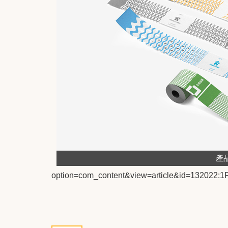
產
option=com_content&view=article&id=13202