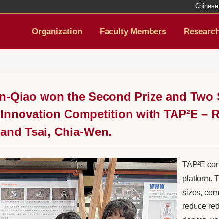
Chinese
Organization
Faculty Members
Researc
-Qiao won the Second Prize and Two S
nnovation Competition with TAP²E – Re
 and Tsai, Chia-Wen.
TAP²E cons
platform. 
sizes, com
reduce red