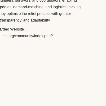
lunteers, survivors, and coordinators, enabling
updates, demand-matching, and logistics tracking.
hey optimize the relief process with greater
 transparency, and adaptability.
warded Website
：
.tzuchi.org/community/index.php?