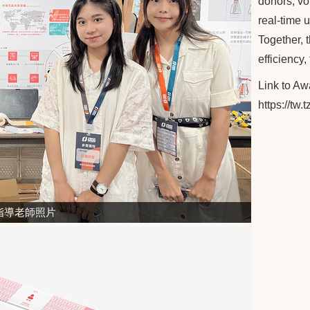
donors, vo
real-time 
Together, t
efficiency,
Link to A
https://tw
指導老師照片