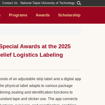
Contact Us
National Taipei University of Technology
h
Programs
Awards
Scholarship
pecial Awards at the 2025
lief Logistics Labeling
ists of an adjustable strip label and a digital app
The physical label adapts to various package
bining sealing and identification functions to
undant tape and sticker use. The app connects