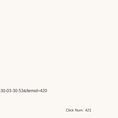
30-03-30-53&Itemid=420
Click Num:
421