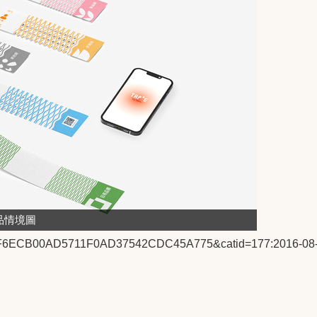
品情境圖
2:1F6ECB00AD5711F0AD37542CDC45A775&catid=177:2016-08-