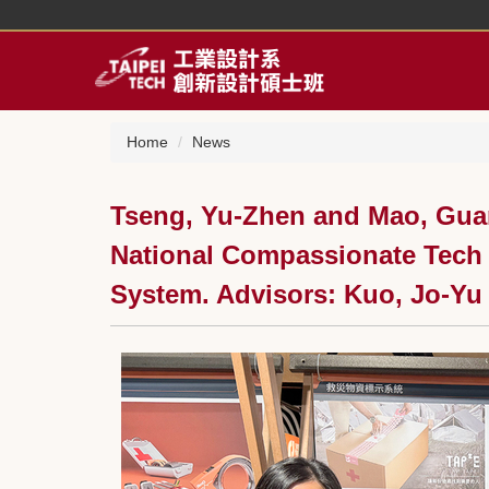
Jump
to
the
main
content
block
Home
News
Tseng, Yu-Zhen and Mao, Guan
National Compassionate Tech I
System. Advisors: Kuo, Jo-Yu