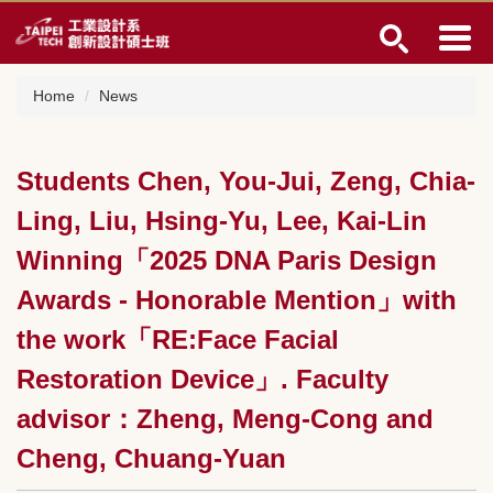
Jump
to
the
main
Home
News
content
block
Students Chen, You-Jui, Zeng, Chia-
Ling, Liu, Hsing-Yu, Lee, Kai-Lin
Winning「2025 DNA Paris Design
Awards - Honorable Mention」with
the work「RE:Face Facial
Restoration Device」. Faculty
advisor：Zheng, Meng-Cong and
Cheng, Chuang-Yuan