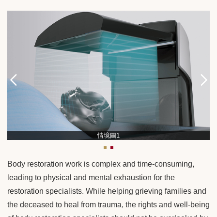
情境圖1
Body restoration work is complex and time-consuming,
leading to physical and mental exhaustion for the
restoration specialists. While helping grieving families and
the deceased to heal from trauma, the rights and well-being