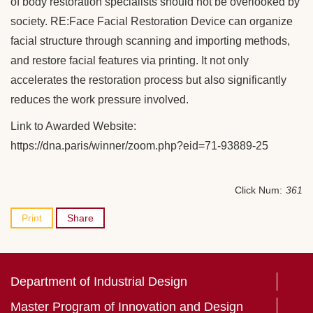
of body restoration specialists should not be overlooked by
society. RE:Face Facial Restoration Device can organize
facial structure through scanning and importing methods,
and restore facial features via printing. It not only
accelerates the restoration process but also significantly
reduces the work pressure involved.
Link to Awarded Website:
https://dna.paris/winner/zoom.php?eid=71-93889-25
Click Num:
361
Print
Share
Department of Industrial Design
Master Program of Innovation and Design