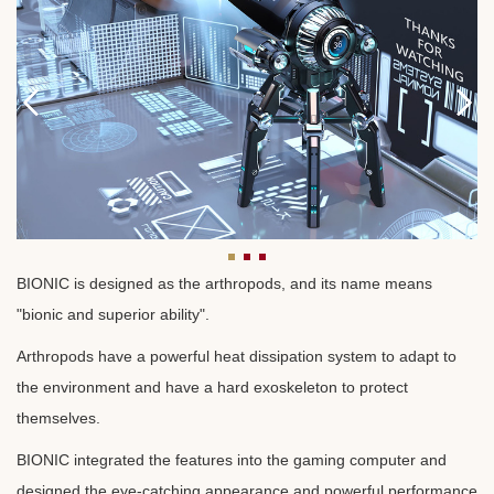
BIONIC is designed as the arthropods, and its name means
"bionic and superior ability".
Arthropods have a powerful heat dissipation system to adapt to
the environment and have a hard exoskeleton to protect
themselves.
BIONIC integrated the features into the gaming computer and
designed the eye-catching appearance and powerful performance