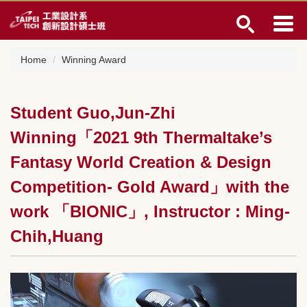
Jump
to
the
main
Home
Winning Award
content
block
Student Guo,Jun-Zhi
Winning「2021 9th Thermaltake’s
Fantasy World Creation & Design
Competition- Gold Award」with the
work 「BIONIC」, Instructor : Ming-
Chih,Huang