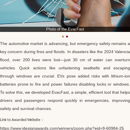
Photo of the EvacFast
The automotive market is advancing, but emergency safety remains a
key concern during fires and floods. In disasters like the 2024 Valencia
flood, over 200 lives were lost—just 30 cm of water can overturn
vehicles. Quick actions like unfastening seatbelts and escaping
through windows are crucial. EVs pose added risks with lithium-ion
batteries prone to fire and power failures disabling locks or windows.
To solve this, we developed EvacFast, a simple, efficient tool that helps
drivers and passengers respond quickly in emergencies, improving
safety and survival chances.
：
Link to Awarded Website
https://www.idesignawards.com/winners/zoom.php?eid=9-60984-25