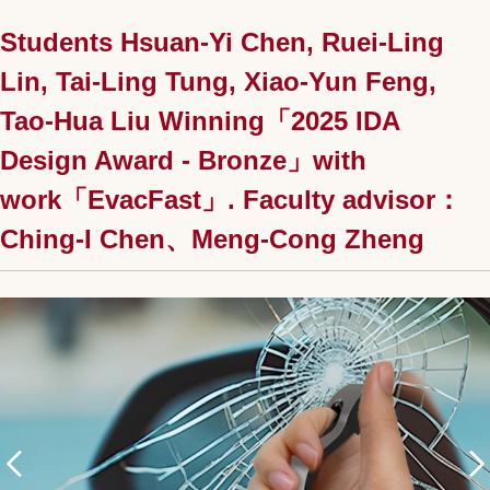
Students Hsuan-Yi Chen, Ruei-Ling
Lin, Tai-Ling Tung, Xiao-Yun Feng,
Tao-Hua Liu Winning「2025 IDA
Design Award - Bronze」with
work「EvacFast」. Faculty advisor：
Ching-I Chen、Meng-Cong Zheng