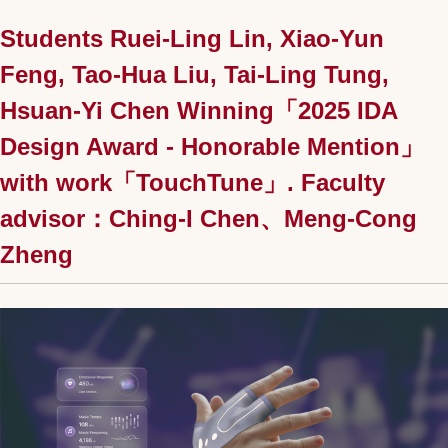
Students Ruei-Ling Lin, Xiao-Yun
Feng, Tao-Hua Liu, Tai-Ling Tung,
Hsuan-Yi Chen Winning「2025 IDA
Design Award - Honorable Mention」
with work「TouchTune」. Faculty
advisor：Ching-I Chen、Meng-Cong
Zheng