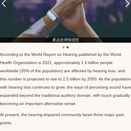
產品使用情境照
According to the World Report on Hearing published by the World
Health Organization in 2021, approximately 1.5 billion people
worldwide (20% of the population) are affected by hearing loss, and
this number is projected to rise to 2.5 billion by 2050. As the population
with hearing loss continues to grow, the ways of perceiving sound have
expanded beyond the traditional auditory domain, with touch gradually
becoming an important alternative sense.
At present, the hearing-impaired community faces three major pain
points: