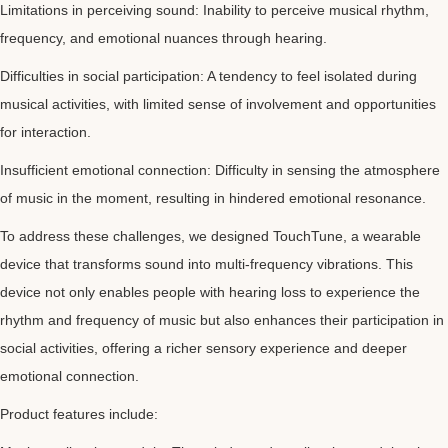
Limitations in perceiving sound: Inability to perceive musical rhythm,
frequency, and emotional nuances through hearing.
Difficulties in social participation: A tendency to feel isolated during
musical activities, with limited sense of involvement and opportunities
for interaction.
Insufficient emotional connection: Difficulty in sensing the atmosphere
of music in the moment, resulting in hindered emotional resonance.
To address these challenges, we designed TouchTune, a wearable
device that transforms sound into multi-frequency vibrations. This
device not only enables people with hearing loss to experience the
rhythm and frequency of music but also enhances their participation in
social activities, offering a richer sensory experience and deeper
emotional connection.
Product features include: