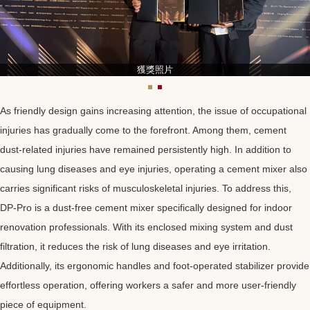
獲獎照片
As friendly design gains increasing attention, the issue of occupational
injuries has gradually come to the forefront. Among them, cement
dust-related injuries have remained persistently high. In addition to
causing lung diseases and eye injuries, operating a cement mixer also
carries significant risks of musculoskeletal injuries. To address this,
DP-Pro is a dust-free cement mixer specifically designed for indoor
renovation professionals. With its enclosed mixing system and dust
filtration, it reduces the risk of lung diseases and eye irritation.
Additionally, its ergonomic handles and foot-operated stabilizer provide
effortless operation, offering workers a safer and more user-friendly
piece of equipment.