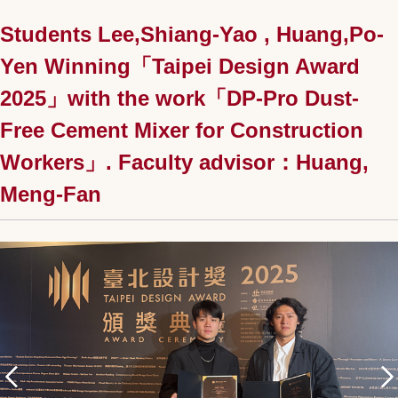
Students Lee,Shiang-Yao , Huang,Po-
Yen Winning「Taipei Design Award
2025」with the work「DP-Pro Dust-
Free Cement Mixer for Construction
Workers」. Faculty advisor：Huang,
Meng-Fan