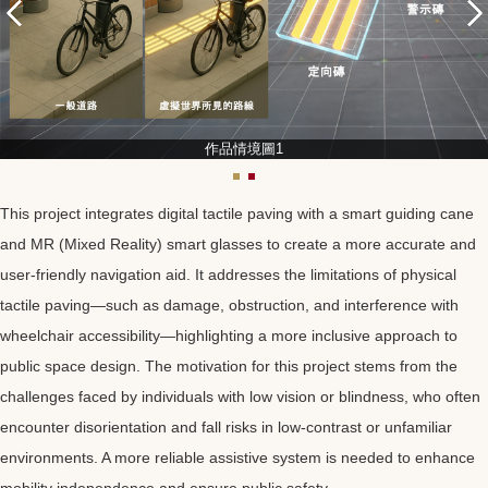
作品情境圖1
This project integrates digital tactile paving with a smart guiding cane
and MR (Mixed Reality) smart glasses to create a more accurate and
user-friendly navigation aid. It addresses the limitations of physical
tactile paving—such as damage, obstruction, and interference with
wheelchair accessibility—highlighting a more inclusive approach to
public space design. The motivation for this project stems from the
challenges faced by individuals with low vision or blindness, who often
encounter disorientation and fall risks in low-contrast or unfamiliar
environments. A more reliable assistive system is needed to enhance
mobility independence and ensure public safety.