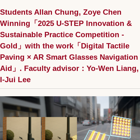
Students Allan Chung, Zoye Chen
Winning「2025 U-STEP Innovation &
Sustainable Practice Competition -
Gold」with the work「Digital Tactile
Paving × AR Smart Glasses Navigation
Aid」. Faculty advisor：Yo-Wen Liang,
I-Jui Lee